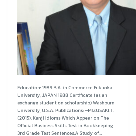
Education: 1989 B.A. in Commerce Fukuoka
University, JAPAN 1988 Certificate (as an
exchange student on scholarship) Washburn
University, U.S.A. Publications: –MIZUSAKI.T.
(2015). Kanji Idioms Which Appear on The
Official Business Skills Test in Bookkeeping
3rd Grade Test Sentences:A Study of…