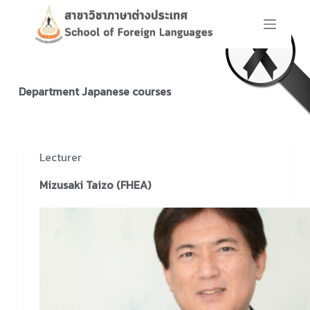
S
k
i
p
t
Department
Japanese courses
o
c
o
n
Lecturer
t
Mizusaki Taizo (FHEA)
e
n
t