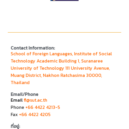
Contact Information:
School of Foreign Languages, Institute of Social
Technology Academic Building 1, Suranaree
University of Technology 111 University Avenue,
Muang District, Nakhon Ratchasima 30000,
Thailand
Email/Phone
Email
fl@sut.ac.th
Phone
+66 4422 4213-5
Fax
+66 4422 4205
ที่อยู่: