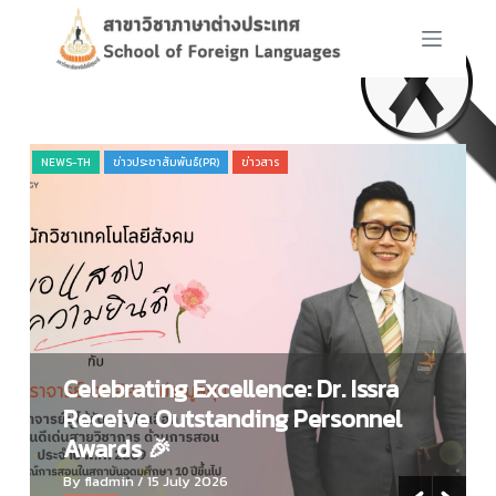
S
k
i
p
t
o
NEWS-TH
ข่าวประชาสัมพันธ์(PR)
ข่าวสาร
NE
c
o
n
t
e
n
t
Celebrating Excellence: Dr. Issra
Receive Outstanding Personnel
Awards 🎉
By fladmin
/ 15 July 2026