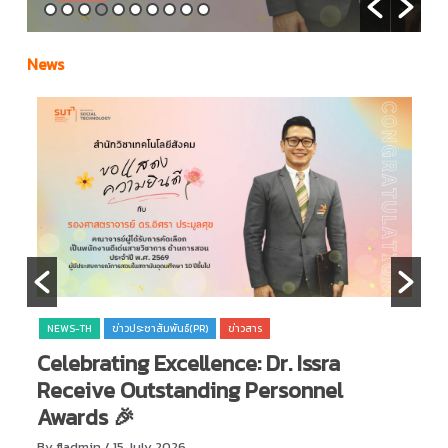
News
NEWS-TH
ข่าวประชาสัมพันธ์(PR)
ข่าวสาร
Celebrating Excellence: Dr. Issra

Receive Outstanding Personnel
O
Awards 🎉
By
By fladmin
/ 15 July 2026