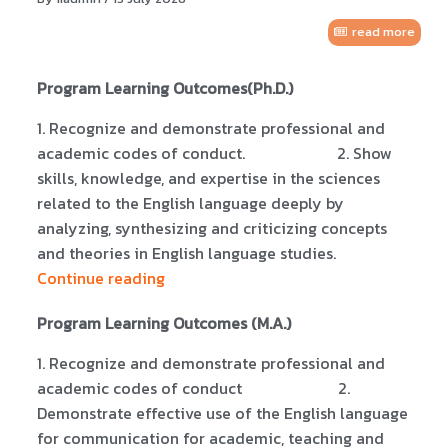
read more
Program Learning Outcomes(Ph.D.)
1. Recognize and demonstrate professional and
academic codes of conduct. 2. Show
skills, knowledge, and expertise in the sciences
related to the English language deeply by
analyzing, synthesizing and criticizing concepts
and theories in English language studies.
Continue reading
Program Learning Outcomes (M.A.)
1. Recognize and demonstrate professional and
academic codes of conduct 2.
Demonstrate effective use of the English language
for communication for academic, teaching and