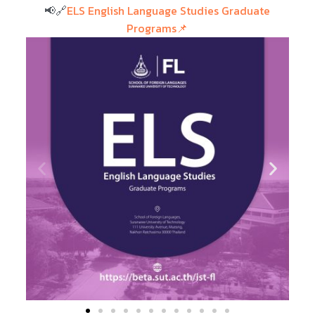
📢🔗
ELS English Language Studies Graduate
Programs📌