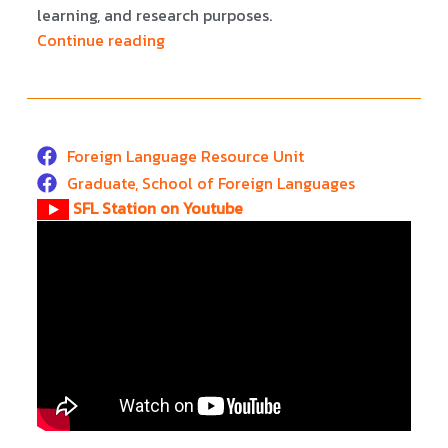
learning, and research purposes.
Continue reading
Foreign Language Resource Unit
Graduate, School of Foreign Languages
SFL Station on Youtube