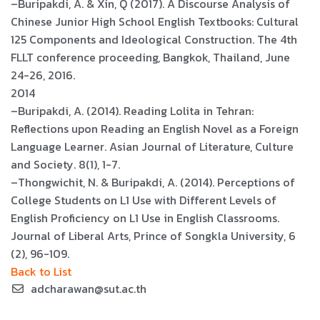
–Buripakdi, A. & Xin, Q (2017). A Discourse Analysis of
Chinese Junior High School English Textbooks: Cultural
125 Components and Ideological Construction. The 4th
FLLT conference proceeding, Bangkok, Thailand, June
24-26, 2016.
2014
–Buripakdi, A. (2014). Reading Lolita in Tehran:
Reflections upon Reading an English Novel as a Foreign
Language Learner. Asian Journal of Literature, Culture
and Society. 8(1), 1-7.
–Thongwichit, N. & Buripakdi, A. (2014). Perceptions of
College Students on L1 Use with Different Levels of
English Proficiency on L1 Use in English Classrooms.
Journal of Liberal Arts, Prince of Songkla University, 6
(2), 96-109.
Back to List
adcharawan@sut.ac.th