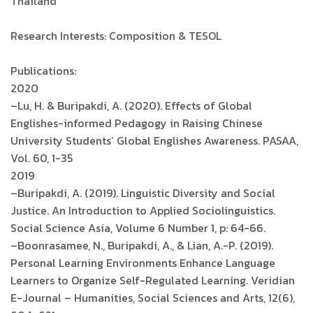
Thailand
Research Interests: Composition & TESOL
Publications:
2020
–Lu, H. & Buripakdi, A. (2020). Effects of Global
Englishes-informed Pedagogy in Raising Chinese
University Students’ Global Englishes Awareness. PASAA,
Vol. 60, 1-35
2019
–Buripakdi, A. (2019). Linguistic Diversity and Social
Justice. An Introduction to Applied Sociolinguistics.
Social Science Asia, Volume 6 Number 1, p: 64-66.
–Boonrasamee, N., Buripakdi, A., & Lian, A.-P. (2019).
Personal Learning Environments Enhance Language
Learners to Organize Self-Regulated Learning. Veridian
E-Journal – Humanities, Social Sciences and Arts, 12(6),