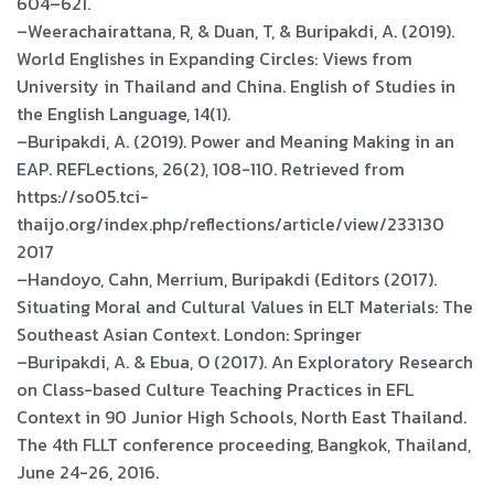
604–621.
–Weerachairattana, R, & Duan, T, & Buripakdi, A. (2019).
World Englishes in Expanding Circles: Views from
University in Thailand and China. English of Studies in
the English Language, 14(1).
–Buripakdi, A. (2019). Power and Meaning Making in an
EAP. REFLections, 26(2), 108-110. Retrieved from
https://so05.tci-
thaijo.org/index.php/reflections/article/view/233130
2017
–Handoyo, Cahn, Merrium, Buripakdi (Editors (2017).
Situating Moral and Cultural Values in ELT Materials: The
Southeast Asian Context. London: Springer
–Buripakdi, A. & Ebua, O (2017). An Exploratory Research
on Class-based Culture Teaching Practices in EFL
Context in 90 Junior High Schools, North East Thailand.
The 4th FLLT conference proceeding, Bangkok, Thailand,
June 24-26, 2016.