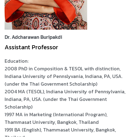
Dr. Adcharawan Buripakdi
Assistant Professor
Education:
2008 PhD in Composition & TESOL with distinction,
Indiana University of Pennslyvania, Indiana, PA, USA.
(under the Thai Government Scholarship)
2004 MA (TESOL), Indiana University of Pennsylvania,
Indiana, PA, USA. (under the Thai Government
Scholarship)
1997 MA in Marketing (International Program),
Thammasat University, Bangkok, Thailand
1991 BA (English), Thammasat University, Bangkok,