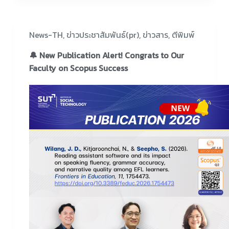
News-TH
,
ข่าวประชาสัมพันธ์(pr)
,
ข่าวสาร
,
ตีพิมพ์
🔔 New Publication Alert! Congrats to Our
Faculty on Scopus Success