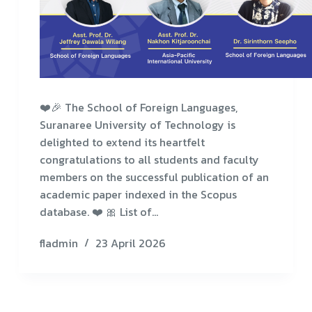
❤️🎉 The School of Foreign Languages,
Suranaree University of Technology is
delighted to extend its heartfelt
congratulations to all students and faculty
members on the successful publication of an
academic paper indexed in the Scopus
database. ❤️ 🎀 List of…
fladmin
23 April 2026