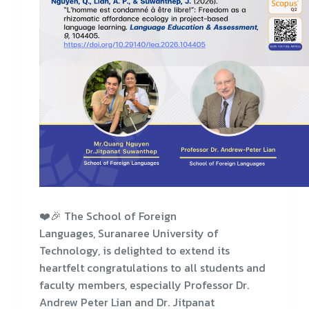
❤️🎉 The School of Foreign
Languages, Suranaree University of
Technology, is delighted to extend its
heartfelt congratulations to all students and
faculty members, especially Professor Dr.
Andrew Peter Lian and Dr. Jitpanat