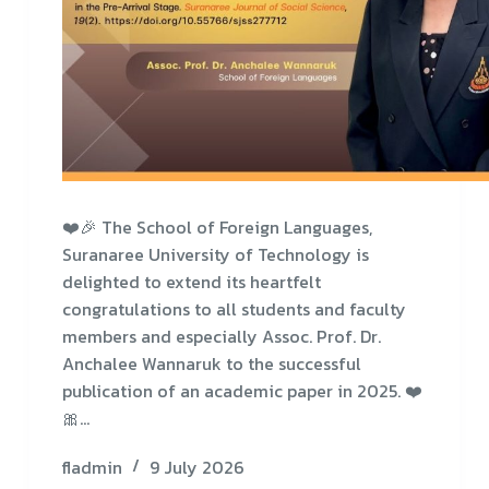
❤️🎉 The School of Foreign Languages,
Suranaree University of Technology is
delighted to extend its heartfelt
congratulations to all students and faculty
members and especially Assoc. Prof. Dr.
Anchalee Wannaruk to the successful
publication of an academic paper in 2025. ❤️
🎀…
fladmin
9 July 2026