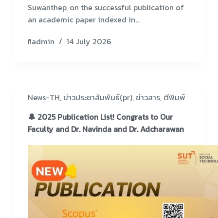
Suwanthep, on the successful publication of
an academic paper indexed in…
fladmin
14 July 2026
News-TH
,
ข่าวประชาสัมพันธ์(pr)
,
ข่าวสาร
,
ตีพิมพ์
🔔 2025 Publication List! Congrats to Our
Faculty and Dr. Navinda and Dr. Adcharawan