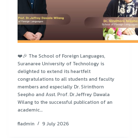
❤️🎉 The School of Foreign Languages,
Suranaree University of Technology is
delighted to extend its heartfelt
congratulations to all students and faculty
members and especially Dr. Sirinthorn
Seepho and Asst. Prof. Dr.Jeffrey Dawala
Wilang to the successful publication of an
academic…
fladmin
9 July 2026