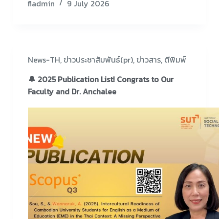
fladmin
9 July 2026
News-TH
,
ข่าวประชาสัมพันธ์(pr)
,
ข่าวสาร
,
ตีพิมพ์
🔔 2025 Publication List! Congrats to Our
Faculty and Dr. Anchalee