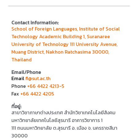
Contact Information:
School of Foreign Languages, Institute of Social
Technology Academic Building 1, Suranaree
University of Technology 111 University Avenue,
Muang District, Nakhon Ratchasima 30000,
Thailand
Email/Phone
Email
fl@sut.ac.th
Phone
+66 4422 4213-5
Fax
+66 4422 4205
ที่อยู่:
สาขาวิชาภาษาต่างประเทศ สำนักวิชาเทคโนโลยีสังคม
มหาวิทยาลัยเทคโนโลยีสุรนารี อาคารวิชาการ 1
111 ถนนมหาวิทยาลัย ต.สุรนารี อ. เมือง จ. นครราชสีมา
30000