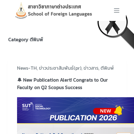
S
k
i
p
t
Category
ตีพิมพ์
o
c
o
n
News-TH
,
ข่าวประชาสัมพันธ์(pr)
,
ข่าวสาร
,
ตีพิมพ์
t
🔔 New Publication Alert! Congrats to Our
e
Faculty on Q2 Scopus Success
n
t