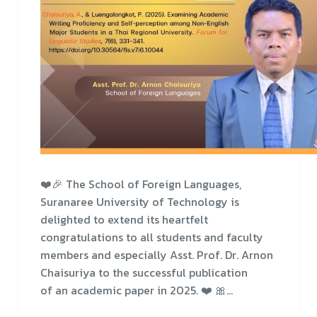
❤️🎉 The School of Foreign Languages,
Suranaree University of Technology is
delighted to extend its heartfelt
congratulations to all students and faculty
members and especially Asst. Prof. Dr. Arnon
Chaisuriya to the successful publication
of an academic paper in 2025. ❤️ 🎀…