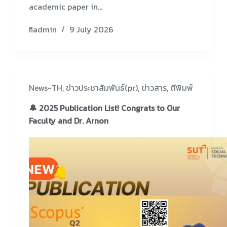
academic paper in…
fladmin
9 July 2026
News-TH
,
ข่าวประชาสัมพันธ์(pr)
,
ข่าวสาร
,
ตีพิมพ์
🔔 2025 Publication List! Congrats to Our
Faculty and Dr. Arnon