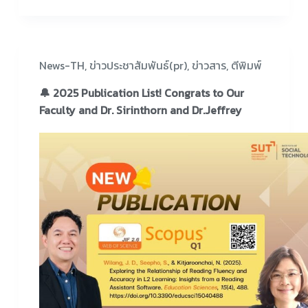
News-TH
,
ข่าวประชาสัมพันธ์(pr)
,
ข่าวสาร
,
ตีพิมพ์
🔔 2025 Publication List! Congrats to Our
Faculty and Dr. Sirinthorn and Dr.Jeffrey