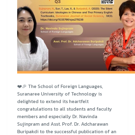
❤️🎉 The School of Foreign Languages,
Suranaree University of Technology is
delighted to extend its heartfelt
congratulations to all students and faculty
members and especially Dr. Navinda
Sujinpram and Asst. Prof. Dr. Adcharawan
Buripakdi to the successful publication of an