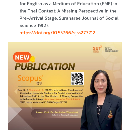
for English as a Medium of Education (EME) in
the Thai Context: A Missing Perspective in the
Pre-Arrival Stage. Suranaree Journal of Social
Science, 19(2).
https://doi.org/10.55766/sjss277712