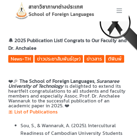
S
k
i
p
t
🔔 2025 Publication List! Congrats to Our Faculty and
o
Dr. Anchalee
c
News-TH
ข่าวประชาสัมพันธ์(pr)
ข่าวสาร
ตีพิมพ์
o
n
t
❤️🎉
The School of Foreign Languages,
Suranaree
e
University of Technology
is delighted to extend its
n
heartfelt congratulations to all students and faculty
members and especially Assoc. Prof. Dr. Anchalee
t
Wannaruk to the successful publication of
an
academic paper in 2025. ❤️
🎀 List of Publications
Sou, S., & Wannaruk, A. (2025). Intercultural
Readiness of Cambodian University Students