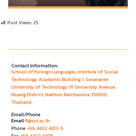
Post Views:
25
Contact Information:
School of Foreign Languages, Institute of Social
Technology Academic Building 1, Suranaree
University of Technology 111 University Avenue,
Muang District, Nakhon Ratchasima 30000,
Thailand
Email/Phone
Email
fl@sut.ac.th
Phone
+66 4422 4213-5
Fax
+66 4422 4205